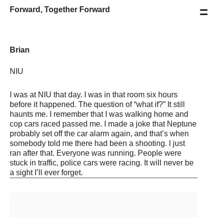
=
Forward, Together Forward
Brian
NIU
I was at NIU that day. I was in that room six hours
before it happened. The question of “what if?” It still
haunts me. I remember that I was walking home and
cop cars raced passed me. I made a joke that Neptune
probably set off the car alarm again, and that’s when
somebody told me there had been a shooting. I just
ran after that. Everyone was running. People were
stuck in traffic, police cars were racing. It will never be
a sight I’ll ever forget.