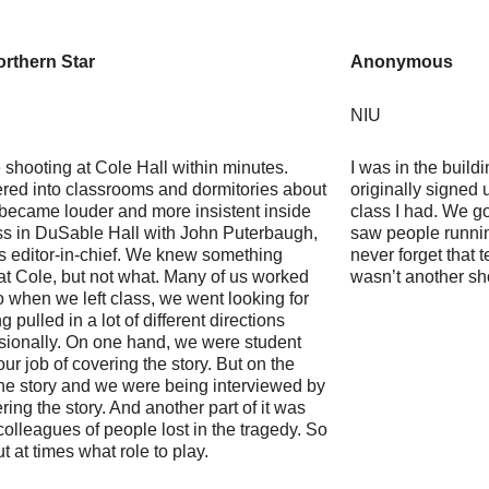
rthern Star
Anonymous
NIU
shooting at Cole Hall within minutes.
I was in the build
ered into classrooms and dormitories about
originally signed u
became louder and more insistent inside
class I had. We go
ass in DuSable Hall with John Puterbaugh,
saw people running
s editor-in-chief. We knew something
never forget that 
at Cole, but not what. Many of us worked
wasn’t another sh
so when we left class, we went looking for
 pulled in a lot of different directions
sionally. On one hand, we were student
 our job of covering the story. But on the
 the story and we were being interviewed by
ing the story. And another part of it was
olleagues of people lost in the tragedy. So
ut at times what role to play.