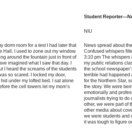
Student Reporter—No
NIU
 dorm room for a test I had later that
News spread about the 
e Hall. I used to zone out my window
Confused whispers filt
ng around the fountain just in front of
3:10 pm The whispers 
have imagined what I saw that day. I
my public relations cl
ut I heard the screams of the students
the school newspaper’
 was so scared. I locked my door,
terrible had happened 
hid under my lofted bed. I sat alone
for the Northern Star, 
before the cell towers let my mom’s
the story. We were being
emotionally and profes
journalists trying to do
other, we were part of
other media about cover
we were students and c
it was tough to figure o