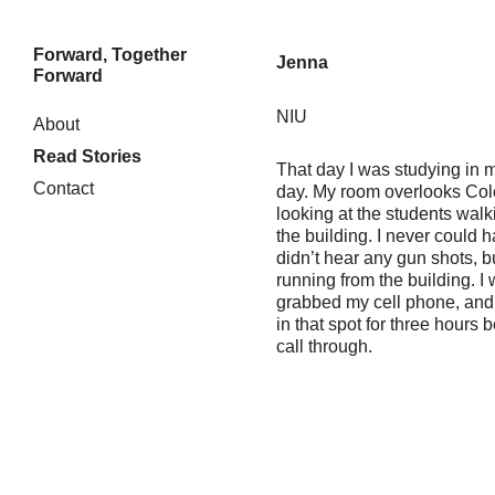
Forward, Together
Jenna
Forward
NIU
Skip
About
to
Read Stories
content
That day I was studying in my
Contact
day. My room overlooks Col
looking at the students walki
the building. I never could 
didn’t hear any gun shots, b
running from the building. I
grabbed my cell phone, and 
in that spot for three hours 
call through.