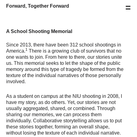
=
Forward, Together Forward
A School Shooting Memorial
Since 2013, there have been 312 school shootings in
1
America.
There is a growing club of survivors that no
one wants to join. From here to there, our stories unite
us. This memorial seeks to let the shape of the public
memory around this type of tragedy be formed from the
texture of the individual narratives of those personally
involved.
As a student on campus at the NIU shooting in 2008, I
have my story, as do others. Yet, our stories are not
usually aggregated, shared, or combined. Through
sharing our memories, we can process them
individually. Collaborative storytelling allows us to put
these stories together, forming an overall shape,
without losing the texture of each individual narrative.