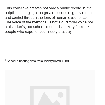
This collective creates not only a public record, but a
pulpit—shining light on greater issues of gun violence
and control through the lens of human experience.
The voice of the memorial is not a curatorial voice nor
a historian’s, but rather it resounds directly from the
people who experienced history that day.
1
everytown.com
School Shooting data from